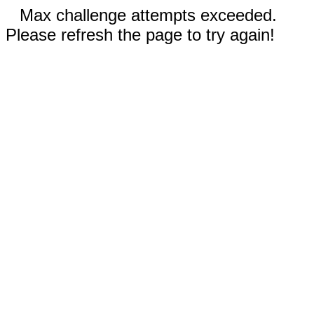
Max challenge attempts exceeded.
Please refresh the page to try again!