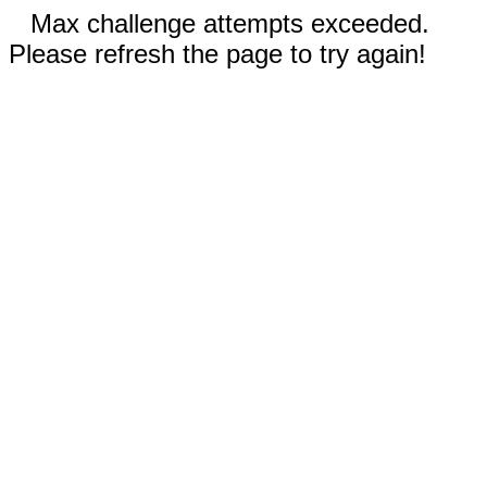
Max challenge attempts exceeded.
Please refresh the page to try again!