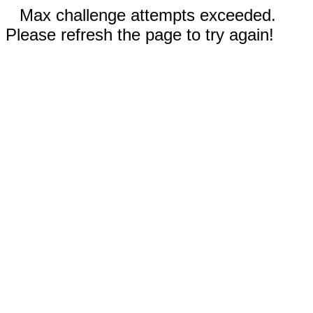
Max challenge attempts exceeded.
Please refresh the page to try again!