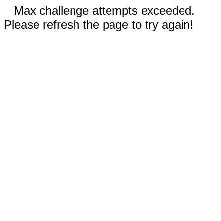
Max challenge attempts exceeded.
Please refresh the page to try again!