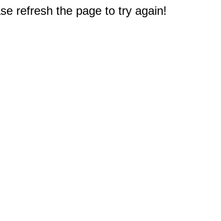
e refresh the page to try again!