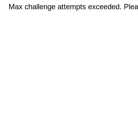
Max challenge attempts exceeded. Pleas