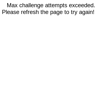
Max challenge attempts exceeded.
Please refresh the page to try again!