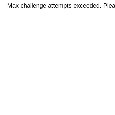
Max challenge attempts exceeded. Pleas