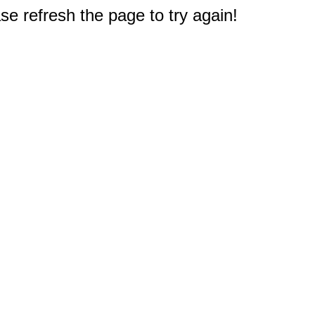
e refresh the page to try again!