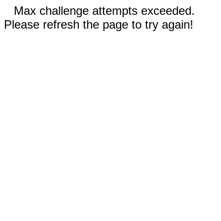
Max challenge attempts exceeded.
Please refresh the page to try again!