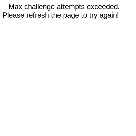
Max challenge attempts exceeded.
Please refresh the page to try again!