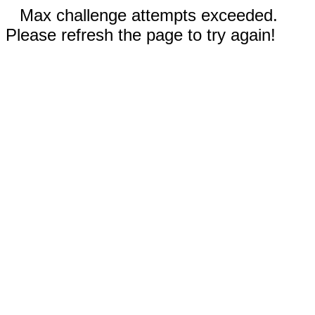
Max challenge attempts exceeded.
Please refresh the page to try again!